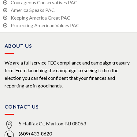
Courageous Conservatives PAC
America Speaks PAC
Keeping America Great PAC
Protecting American Values PAC
ABOUT US
We are a full service FEC compliance and campaign treasury
firm. From launching the campaign, to seeing it thru the
election you can feel confident that your finances and
reporting are in good hands.
CONTACT US
5 Halifax Ct, Marlton, NJ 08053
(609) 433-8620