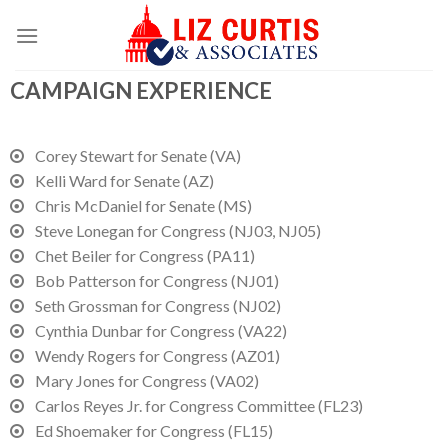
CAMPAIGN EXPERIENCE
Corey Stewart for Senate (VA)
Kelli Ward for Senate (AZ)
Chris McDaniel for Senate (MS)
Steve Lonegan for Congress (NJ03, NJ05)
Chet Beiler for Congress (PA11)
Bob Patterson for Congress (NJ01)
Seth Grossman for Congress (NJ02)
Cynthia Dunbar for Congress (VA22)
Wendy Rogers for Congress (AZ01)
Mary Jones for Congress (VA02)
Carlos Reyes Jr. for Congress Committee (FL23)
Ed Shoemaker for Congress (FL15)