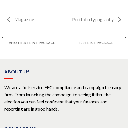
Magazine
Portfolio typography
ANOTHER PRINT PACKAGE
FL3 PRINT PACKAGE
ABOUT US
We are a full service FEC compliance and campaign treasury
firm. From launching the campaign, to seeing it thru the
election you can feel confident that your finances and
reporting are in good hands.