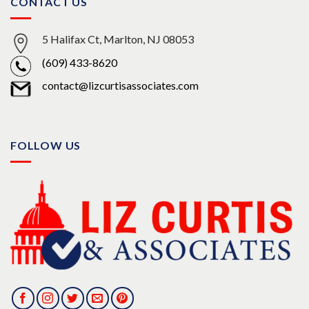
CONTACT US
5 Halifax Ct, Marlton, NJ 08053
(609) 433-8620
contact@lizcurtisassociates.com
FOLLOW US