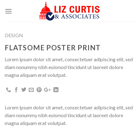
Skip
to
content
DESIGN
FLATSOME POSTER PRINT
Lorem ipsum dolor sit amet, consectetuer adipiscing elit, sed
diam nonummy nibh euismod tincidunt ut laoreet dolore
magna aliquam erat volutpat.
Lorem ipsum dolor sit amet, consectetuer adipiscing elit, sed
diam nonummy nibh euismod tincidunt ut laoreet dolore
magna aliquam erat volutpat.