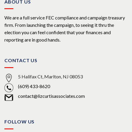
ABOUT US
We are a full service FEC compliance and campaign treasury
firm. From launching the campaign, to seeing it thru the
election you can feel confident that your finances and
reporting are in good hands.
CONTACT US
5 Halifax Ct, Marlton, NJ 08053
(609) 433-8620
contact@lizcurtisassociates.com
FOLLOW US