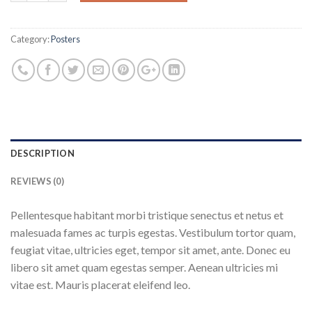
Category:
Posters
DESCRIPTION
REVIEWS (0)
Pellentesque habitant morbi tristique senectus et netus et
malesuada fames ac turpis egestas. Vestibulum tortor quam,
feugiat vitae, ultricies eget, tempor sit amet, ante. Donec eu
libero sit amet quam egestas semper. Aenean ultricies mi
vitae est. Mauris placerat eleifend leo.