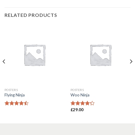
RELATED PRODUCTS
POSTERS
POSTERS
Flying Ninja
Woo Ninja
£
29.00
Rated
Rated
4.17
out
4.00
out
of 5
of 5