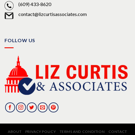
(609) 433-8620
contact@lizcurtisassociates.com
FOLLOW US
ABOUT
PRIVACY POLICY
TERMS AND CONDITION
CONTACT