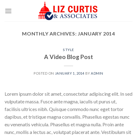
Skip
to
content
MONTHLY ARCHIVES:
JANUARY 2014
STYLE
A Video Blog Post
POSTED ON
JANUARY 1, 2014
BY
ADMIN
Lorem ipsum dolor sit amet, consectetur adipiscing elit. In sed
vulputate massa. Fusce ante magna, iaculis ut purus ut,
facilisis ultrices nibh. Quisque commodo nunc eget tortor
dapibus, et tristique magna convallis. Phasellus egestas nunc
eu venenatis vehicula. Phasellus et magna nulla. Proin ante
nunc, mollis a lectus ac, volutpat placerat ante. Vestibulum sit