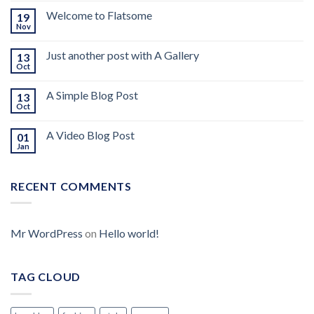
Welcome to Flatsome
19
Nov
Just another post with A Gallery
13
Oct
A Simple Blog Post
13
Oct
A Video Blog Post
01
Jan
RECENT COMMENTS
Mr WordPress
on
Hello world!
TAG CLOUD