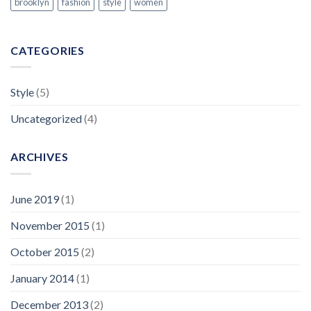
brooklyn
fashion
style
women
CATEGORIES
Style
(5)
Uncategorized
(4)
ARCHIVES
June 2019
(1)
November 2015
(1)
October 2015
(2)
January 2014
(1)
December 2013
(2)