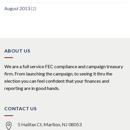
August 2013
(2)
ABOUT US
We are a full service FEC compliance and campaign treasury
firm. From launching the campaign, to seeing it thru the
election you can feel confident that your finances and
reporting are in good hands.
CONTACT US
5 Halifax Ct, Marlton, NJ 08053