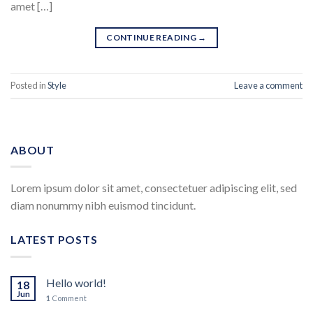
amet […]
CONTINUE READING
→
Posted in
Style
Leave a comment
ABOUT
Lorem ipsum dolor sit amet, consectetuer adipiscing elit, sed
diam nonummy nibh euismod tincidunt.
LATEST POSTS
Hello world!
18
Jun
1
Comment