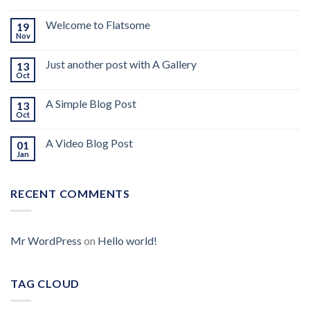
Welcome to Flatsome
19
Nov
Just another post with A Gallery
13
Oct
A Simple Blog Post
13
Oct
A Video Blog Post
01
Jan
RECENT COMMENTS
Mr WordPress
on
Hello world!
TAG CLOUD