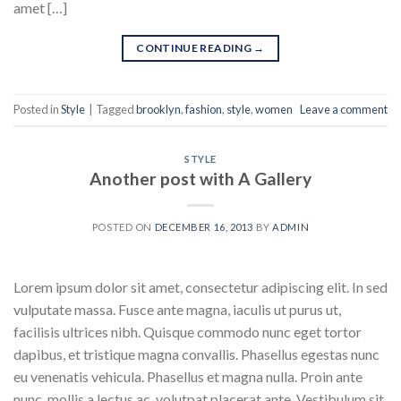
amet […]
CONTINUE READING
→
Posted in
Style
|
Tagged
brooklyn
,
fashion
,
style
,
women
Leave a comment
STYLE
Another post with A Gallery
POSTED ON
DECEMBER 16, 2013
BY
ADMIN
Lorem ipsum dolor sit amet, consectetur adipiscing elit. In sed
vulputate massa. Fusce ante magna, iaculis ut purus ut,
facilisis ultrices nibh. Quisque commodo nunc eget tortor
dapibus, et tristique magna convallis. Phasellus egestas nunc
eu venenatis vehicula. Phasellus et magna nulla. Proin ante
nunc, mollis a lectus ac, volutpat placerat ante. Vestibulum sit