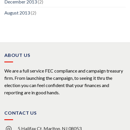
December 2013
(2)
August 2013
(2)
ABOUT US
We are a full service FEC compliance and campaign treasury
firm. From launching the campaign, to seeing it thru the
election you can feel confident that your finances and
reporting are in good hands.
CONTACT US
5 Halifax Ct, Marlton, NJ 08053