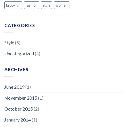
brooklyn
fashion
style
women
CATEGORIES
Style
(5)
Uncategorized
(4)
ARCHIVES
June 2019
(1)
November 2015
(1)
October 2015
(2)
January 2014
(1)