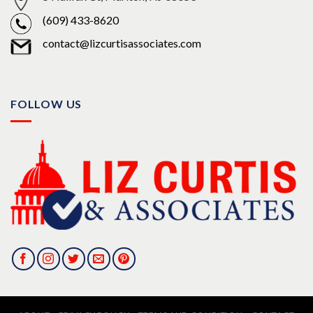
(609) 433-8620
contact@lizcurtisassociates.com
FOLLOW US