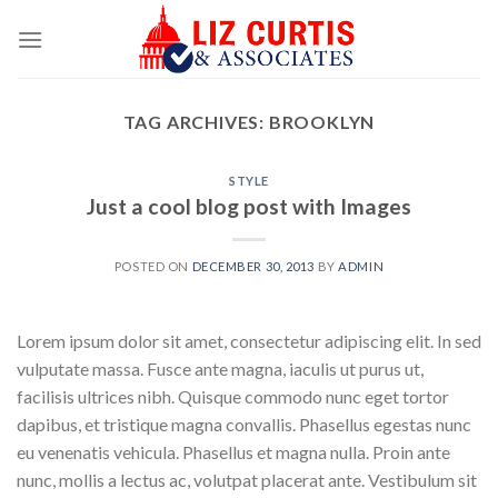
Skip
to
content
TAG ARCHIVES:
BROOKLYN
STYLE
Just a cool blog post with Images
POSTED ON
DECEMBER 30, 2013
BY
ADMIN
Lorem ipsum dolor sit amet, consectetur adipiscing elit. In sed
vulputate massa. Fusce ante magna, iaculis ut purus ut,
facilisis ultrices nibh. Quisque commodo nunc eget tortor
dapibus, et tristique magna convallis. Phasellus egestas nunc
eu venenatis vehicula. Phasellus et magna nulla. Proin ante
nunc, mollis a lectus ac, volutpat placerat ante. Vestibulum sit