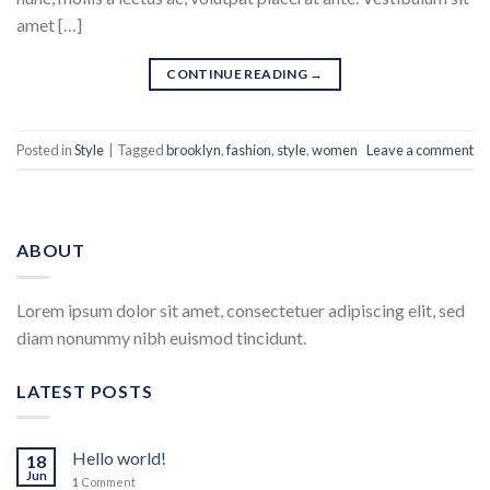
amet […]
CONTINUE READING
→
Posted in
Style
|
Tagged
brooklyn
,
fashion
,
style
,
women
Leave a comment
ABOUT
Lorem ipsum dolor sit amet, consectetuer adipiscing elit, sed
diam nonummy nibh euismod tincidunt.
LATEST POSTS
Hello world!
18
Jun
1
Comment