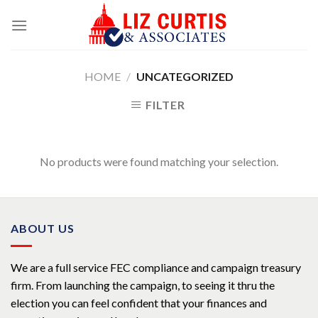
Skip
to
content
HOME
/
UNCATEGORIZED
FILTER
No products were found matching your selection.
ABOUT US
We are a full service FEC compliance and campaign treasury
firm. From launching the campaign, to seeing it thru the
election you can feel confident that your finances and