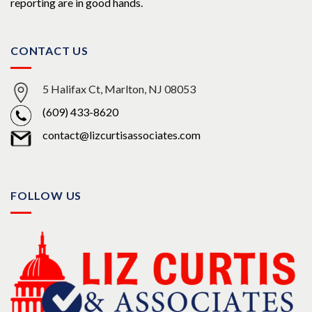
reporting are in good hands.
CONTACT US
5 Halifax Ct, Marlton, NJ 08053
(609) 433-8620
contact@lizcurtisassociates.com
FOLLOW US