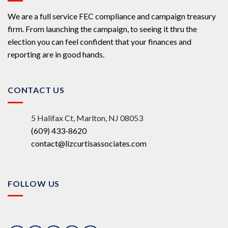
We are a full service FEC compliance and campaign treasury
firm. From launching the campaign, to seeing it thru the
election you can feel confident that your finances and
reporting are in good hands.
CONTACT US
5 Halifax Ct, Marlton, NJ 08053
(609) 433-8620
contact@lizcurtisassociates.com
FOLLOW US