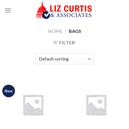
Skip
to
content
HOME
/
BAGS
FILTER
New