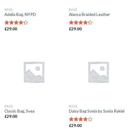
BAGS
BAGS
Adelia Bag, NYPD
Alanya Braided Leather
£
29.00
£
29.00
Rated
Rated
4.00
out
4.00
out
of 5
of 5
BAGS
BAGS
Classic Bag, Svea
Daisy Bag Sonia by Sonia Rykiel
£
29.00
£
29.00
Rated
3.50
out