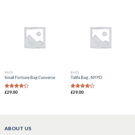
of 5
BAGS
BAGS
Small Fortune Bag Converse
Talifa Bag , NYPD
£
29.00
£
29.00
Rated
Rated
4.00
out
4.00
out
of 5
of 5
ABOUT US