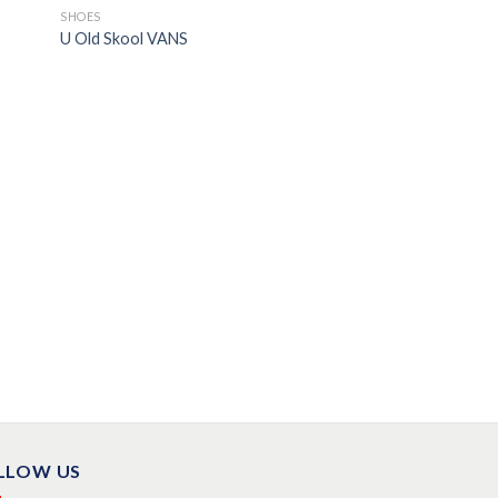
SHOES
U Old Skool VANS
LLOW US