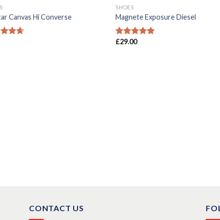
S
SHOES
Star Canvas Hi Converse
Magnete Exposure Diesel
£
29.00
ed
4.33
Rated
5.00
of 5
out of 5
CONTACT US
FO