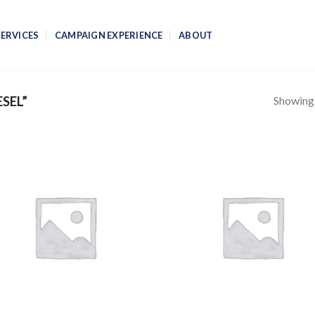
SERVICES
CAMPAIGN EXPERIENCE
ABOUT
Showing a
SEL”