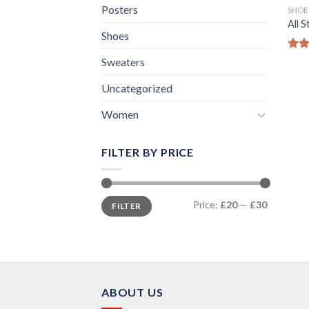
Posters
SHOE
All 
Shoes
Rat
Sweaters
out 
Uncategorized
Women
FILTER BY PRICE
Min
Max
Price:
£20
—
£30
FILTER
price
price
ABOUT US