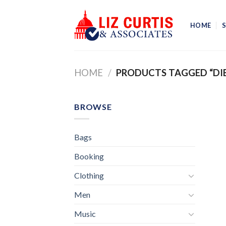
Skip
to
HOME
content
HOME
/
PRODUCTS TAGGED “DIE
BROWSE
Bags
Booking
Clothing
Men
Music