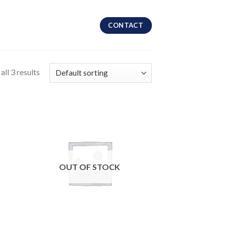
CONTACT
ll 3 results
OUT OF STOCK