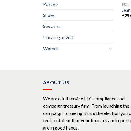
Posters
MEN
Jean
Shoes
£
29.
Sweaters
Uncategorized
Women
ABOUT US
We are a full service FEC compliance and
campaign treasury firm. From launching the
campaign, to seeing it thru the election you 
feel confident that your finances and report
are in good hands.