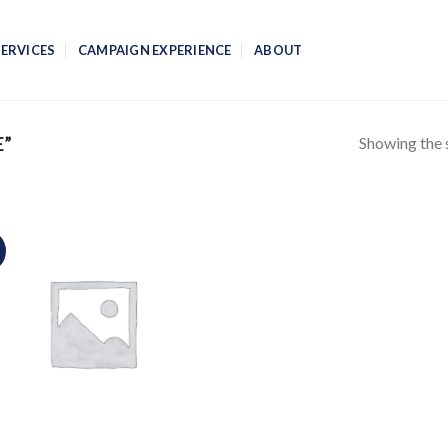
SERVICES
CAMPAIGN EXPERIENCE
ABOUT
Showing the s
E”