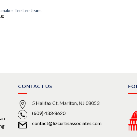
smaker Tee Lee Jeans
00
CONTACT US
FO
5 Halifax Ct, Marlton, NJ 08053
(609) 433-8620
can
contact@lizcurtisassociates.com
ing