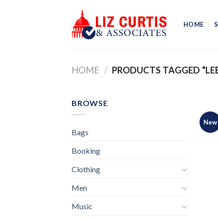
Skip
to
HOME
content
HOME
/
PRODUCTS TAGGED “LE
BROWSE
New
Bags
Booking
Clothing
Men
Music