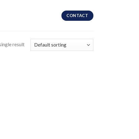
CONTACT
ingle result