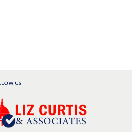
LLOW US