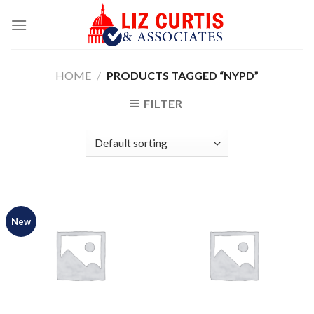
Skip
to
content
HOME
/
PRODUCTS TAGGED “NYPD”
FILTER
New