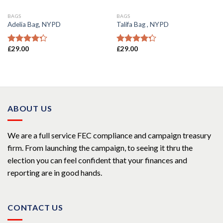
BAGS
BAGS
Adelia Bag, NYPD
Talifa Bag , NYPD
£
29.00
£
29.00
Rated
Rated
4.00
out
4.00
out
of 5
of 5
ABOUT US
We are a full service FEC compliance and campaign treasury
firm. From launching the campaign, to seeing it thru the
election you can feel confident that your finances and
reporting are in good hands.
CONTACT US