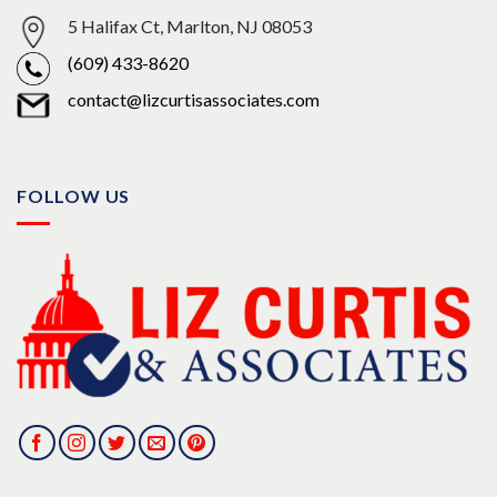
5 Halifax Ct, Marlton, NJ 08053
(609) 433-8620
contact@lizcurtisassociates.com
FOLLOW US