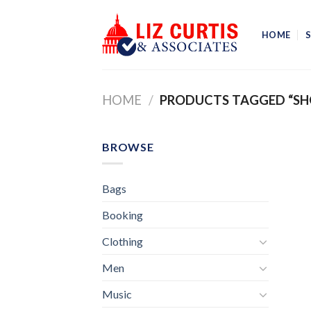
Skip
to
HOME
content
HOME
/
PRODUCTS TAGGED “SH
BROWSE
Bags
Booking
Clothing
Men
Music