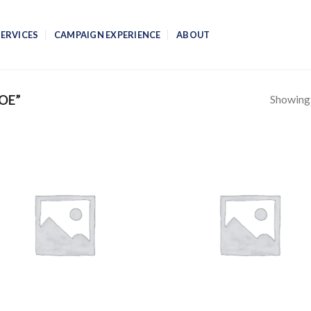
SERVICES
CAMPAIGN EXPERIENCE
ABOUT
Showing a
OE”