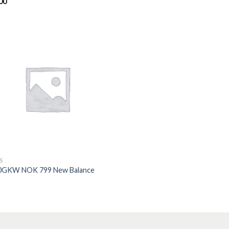
00
ed
5.00
of 5
S
0GKW NOK 799 New Balance