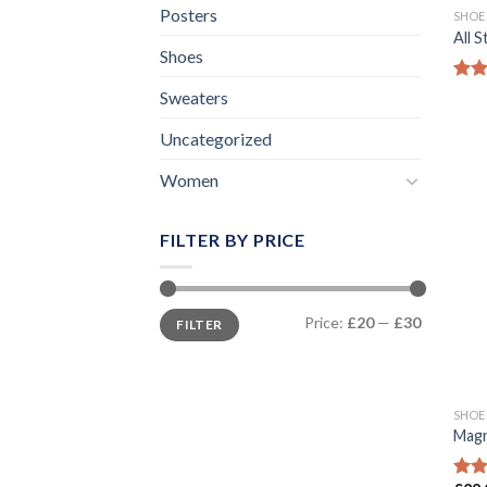
Posters
SHOE
All 
Shoes
Rat
Sweaters
out 
Uncategorized
Women
FILTER BY PRICE
Min
Max
Price:
£20
—
£30
FILTER
price
price
SHOE
Magn