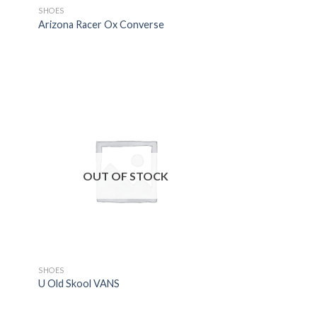
SHOES
Arizona Racer Ox Converse
OUT OF STOCK
SHOES
U Old Skool VANS