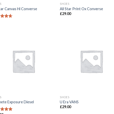
S
SHOES
Star Canvas Hi Converse
All Star Print Ox Converse
£
29.00
ed
4.33
of 5
S
SHOES
ete Exposure Diesel
U Era VANS
£
29.00