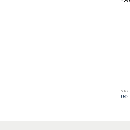
£
29.
Rat
out 
SHOE
U42