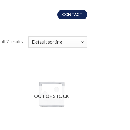
CONTACT
ll 7 results
OUT OF STOCK