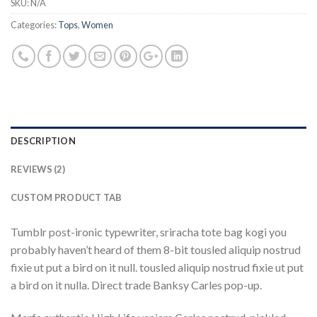
SKU:
N/A
Categories:
Tops
,
Women
DESCRIPTION
REVIEWS (2)
CUSTOM PRODUCT TAB
Tumblr post-ironic typewriter, sriracha tote bag kogi you
probably haven’t heard of them 8-bit tousled aliquip nostrud
fixie ut put a bird on it null. tousled aliquip nostrud fixie ut put
a bird on it nulla. Direct trade Banksy Carles pop-up.