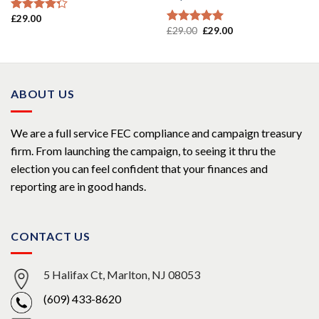
£
29.00
Rated
£
29.00
£
29.00
4.00
out
Rated
5.00
of 5
out of 5
ABOUT US
We are a full service FEC compliance and campaign treasury
firm. From launching the campaign, to seeing it thru the
election you can feel confident that your finances and
reporting are in good hands.
CONTACT US
5 Halifax Ct, Marlton, NJ 08053
(609) 433-8620