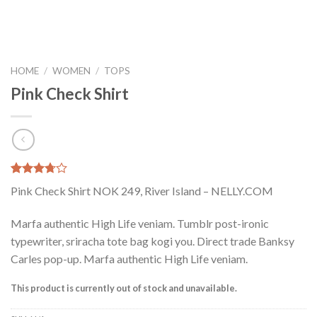
HOME
/
WOMEN
/
TOPS
Pink Check Shirt
Rated
2
Pink Check Shirt NOK 249, River Island – NELLY.COM
3.50
out
of 5
based on
Marfa authentic High Life veniam. Tumblr post-ironic
customer
typewriter, sriracha tote bag kogi you. Direct trade Banksy
ratings
Carles pop-up. Marfa authentic High Life veniam.
This product is currently out of stock and unavailable.