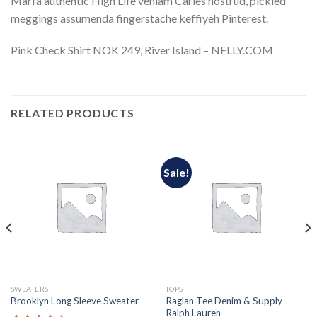
Marfa authentic High Life veniam Carles nostrud, pickled
meggings assumenda fingerstache keffiyeh Pinterest.
Pink Check Shirt NOK 249, River Island – NELLY.COM
RELATED PRODUCTS
Sale!
SWEATERS
TOPS
Raglan Tee Denim & Supply
Brooklyn Long Sleeve Sweater
Ralph Lauren