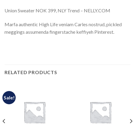
Union Sweater NOK 399, NLY Trend – NELLY.COM
Marfa authentic High Life veniam Carles nostrud, pickled
meggings assumenda fingerstache keffiyeh Pinterest.
RELATED PRODUCTS
Sale!