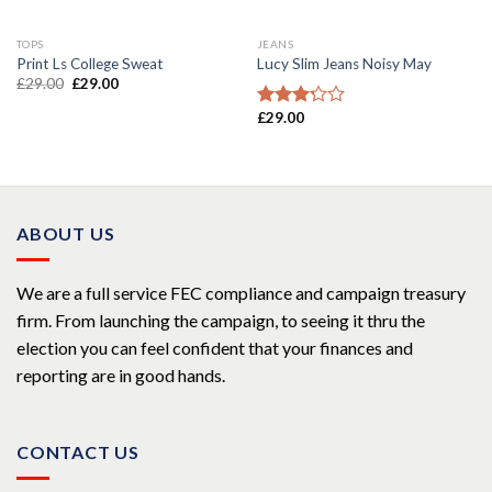
TOPS
JEANS
Print Ls College Sweat
Lucy Slim Jeans Noisy May
£
29.00
£
29.00
£
29.00
Rated
3.00
out of
5
ABOUT US
We are a full service FEC compliance and campaign treasury
firm. From launching the campaign, to seeing it thru the
election you can feel confident that your finances and
reporting are in good hands.
CONTACT US