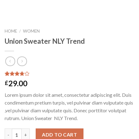
HOME
/
WOMEN
Union Sweater NLY Trend
Rated
2
29.00
£
3.50
out
of 5
Lorem ipsum dolor sit amet, consectetur adipiscing elit. Duis
based on
customer
condimentum pretium turpis, vel pulvinar diam vulputate quis
ratings
,vel pulvinar diam vulputate quis. Donec porttitor volutpat
rutrum. Union Sweater NLY Trend.
Quantity
ADD TO CART