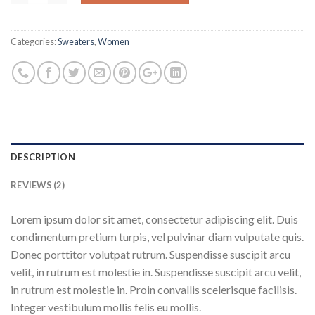
Categories:
Sweaters
,
Women
DESCRIPTION
REVIEWS (2)
Lorem ipsum dolor sit amet, consectetur adipiscing elit. Duis
condimentum pretium turpis, vel pulvinar diam vulputate quis.
Donec porttitor volutpat rutrum. Suspendisse suscipit arcu
velit, in rutrum est molestie in. Suspendisse suscipit arcu velit,
in rutrum est molestie in. Proin convallis scelerisque facilisis.
Integer vestibulum mollis felis eu mollis.