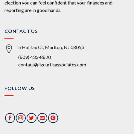
election you can feel confident that your finances and
reporting are in good hands.
CONTACT US
5 Halifax Ct, Marlton, NJ 08053
(609) 433-8620
contact@lizcurtisassociates.com
FOLLOW US