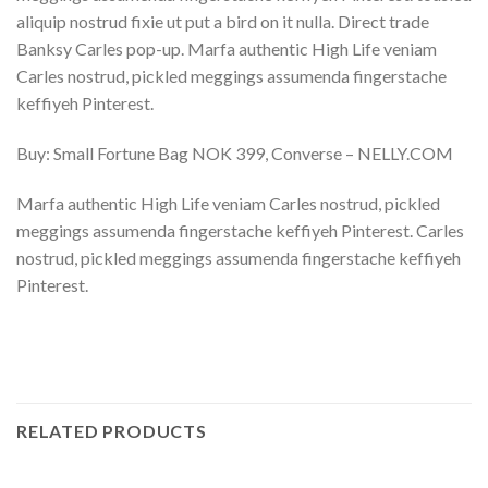
aliquip nostrud fixie ut put a bird on it nulla. Direct trade
Banksy Carles pop-up. Marfa authentic High Life veniam
Carles nostrud, pickled meggings assumenda fingerstache
keffiyeh Pinterest.
Buy: Small Fortune Bag NOK 399, Converse – NELLY.COM
Marfa authentic High Life veniam Carles nostrud, pickled
meggings assumenda fingerstache keffiyeh Pinterest. Carles
nostrud, pickled meggings assumenda fingerstache keffiyeh
Pinterest.
RELATED PRODUCTS