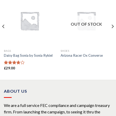
OUT OF STOCK
BAGS
SHOES
Daisy Bag Sonia by Sonia Rykiel
Arizona Racer Ox Converse
£
29.00
Rated
3.50
out
of 5
ABOUT US
We are a full service FEC compliance and campaign treasury
firm. From launching the campaign, to seeing it thru the