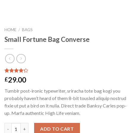
HOME
/
BAGS
Small Fortune Bag Converse
Rated
2
29.00
£
4.00
out
of 5
Tumblr post-ironic typewriter, sriracha tote bag kogi you
based on
customer
probably haven’t heard of them 8-bit tousled aliquip nostrud
ratings
fixie ut put a bird on it nulla. Direct trade Banksy Carles pop-
up. Marfa authentic High Life veniam.
Quantity
ADD TO CART