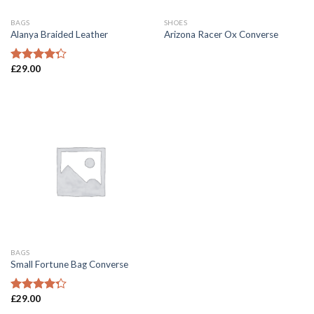
BAGS
SHOES
Alanya Braided Leather
Arizona Racer Ox Converse
£
29.00
Rated
4.00
out
of 5
BAGS
Small Fortune Bag Converse
£
29.00
Rated
4.00
out