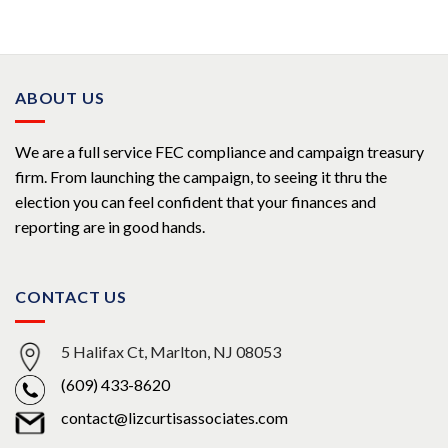
of 5
ABOUT US
We are a full service FEC compliance and campaign treasury
firm. From launching the campaign, to seeing it thru the
election you can feel confident that your finances and
reporting are in good hands.
CONTACT US
5 Halifax Ct, Marlton, NJ 08053
(609) 433-8620
contact@lizcurtisassociates.com