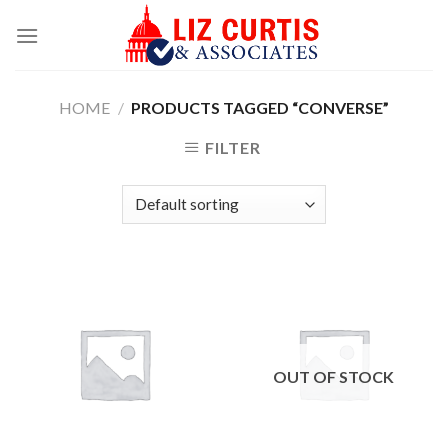
Skip
to
content
HOME
/
PRODUCTS TAGGED “CONVERSE”
FILTER
OUT OF STOCK