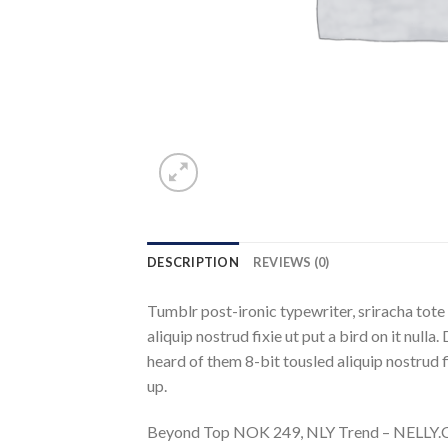
DESCRIPTION
REVIEWS (0)
Tumblr post-ironic typewriter, sriracha tote 
aliquip nostrud fixie ut put a bird on it nul
heard of them 8-bit tousled aliquip nostrud fix
up.
Beyond Top NOK 249, NLY Trend – NELL