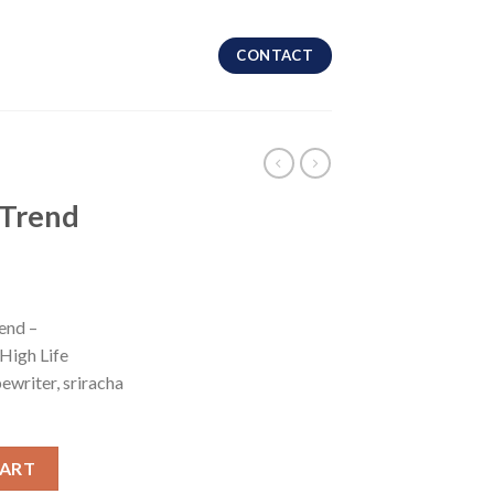
CONTACT
 Trend
end –
High Life
ewriter, sriracha
CART