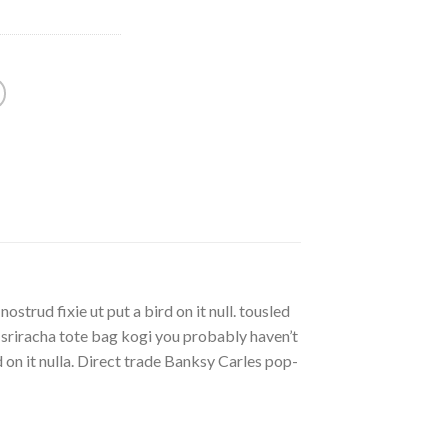
strud fixie ut put a bird on it null. tousled
, sriracha tote bag kogi you probably haven’t
rd on it nulla. Direct trade Banksy Carles pop-