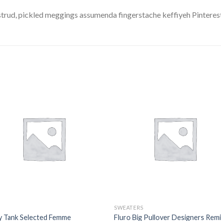
trud, pickled meggings assumenda fingerstache keffiyeh Pinterest
SWEATERS
y Tank Selected Femme
Fluro Big Pullover Designers Rem