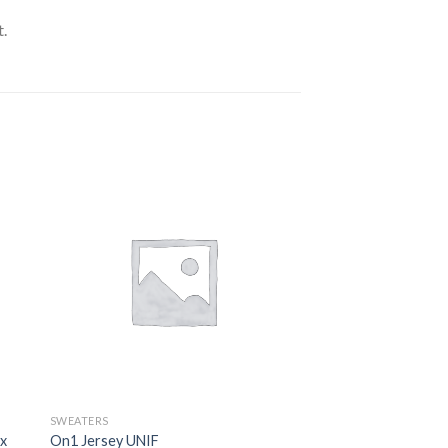
.
SWEATERS
ix
On1 Jersey UNIF