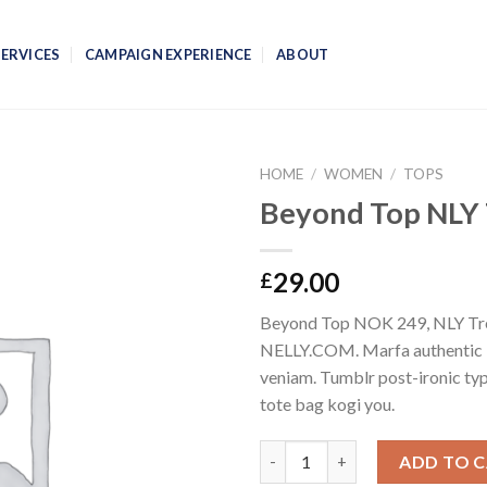
SERVICES
CAMPAIGN EXPERIENCE
ABOUT
HOME
/
WOMEN
/
TOPS
Beyond Top NLY
29.00
£
Beyond Top NOK 249, NLY Tr
NELLY.COM. Marfa authentic 
veniam. Tumblr post-ironic typ
tote bag kogi you.
Quantity
ADD TO 