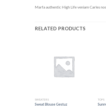
Marfa authentic High Life veniam Carles nos
RELATED PRODUCTS
SWEATERS
TOPS
isy May
Sweat Blouse Gestuz
Sunn