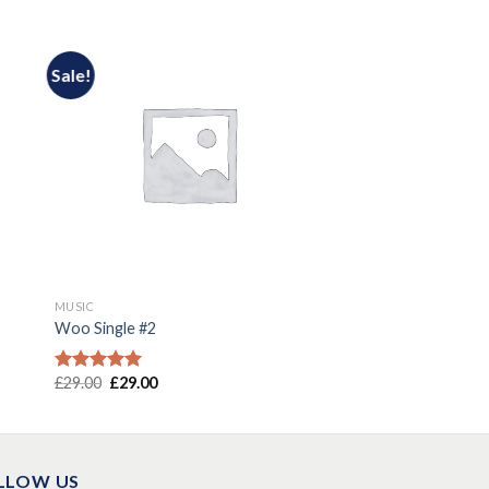
Sale!
MUSIC
Woo Single #2
£
29.00
£
29.00
Rated
4.75
out of 5
LLOW US