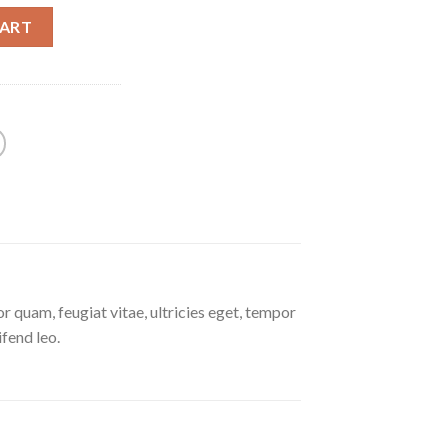
CART
 quam, feugiat vitae, ultricies eget, tempor
ifend leo.