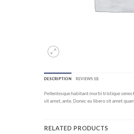
DESCRIPTION
REVIEWS (0)
Pellentesque habitant morbi tristique senect
sit amet, ante. Donec eu libero sit amet quam
RELATED PRODUCTS