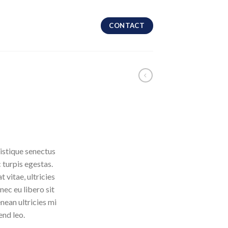
CONTACT
istique senectus
 turpis egestas.
 vitae, ultricies
nec eu libero sit
ean ultricies mi
end leo.