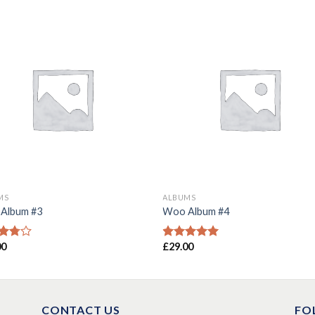
MS
ALBUMS
Album #3
Woo Album #4
00
£
29.00
d
Rated
5.00
out
out of 5
CONTACT US
FO