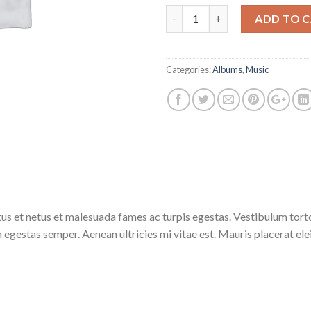
Quantity
ADD TO 
Categories:
Albums
,
Music
us et netus et malesuada fames ac turpis egestas. Vestibulum tortor
 egestas semper. Aenean ultricies mi vitae est. Mauris placerat ele