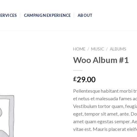
SERVICES
CAMPAIGN EXPERIENCE
ABOUT
HOME
/
MUSIC
/
ALBUMS
Woo Album #1
29.00
£
Pellentesque habitant morbi tr
et netus et malesuada fames ac
Vestibulum tortor quam, feugiat
eget, tempor sit amet, ante. Do
amet quam egestas semper. Aen
vitae est. Mauris placerat eleif