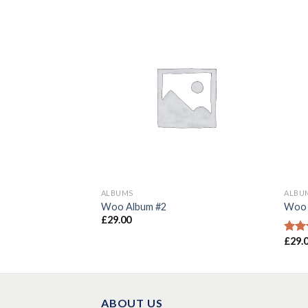
ALBUMS
ALBU
Woo Album #2
Woo 
£
29.00
£
29.
Rate
3.50
of 5
ABOUT US