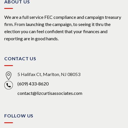
ABOUT US
We are a full service FEC compliance and campaign treasury
firm. From launching the campaign, to seeing it thru the
election you can feel confident that your finances and
reporting are in good hands.
CONTACT US
5 Halifax Ct, Marlton, NJ 08053
(609) 433-8620
contact@lizcurtisassociates.com
FOLLOW US