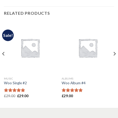
RELATED PRODUCTS
Sale!
MUSIC
ALBUMS
Woo Single #2
Woo Album #4
£
29.00
£
29.00
£
29.00
Rated
4.75
Rated
5.00
out of 5
out of 5