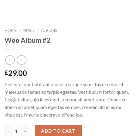
HOME
/
MUSIC
/
ALBUMS
Woo Album #2
29.00
£
Pellentesque habitant morbi tristique senectus et netus et
malesuada fames ac turpis egestas. Vestibulum tortor quam,
feugiat vitae, ultricies eget, tempor sit amet, ante. Donec eu
libero sit amet quam egestas semper. Aenean ultricies mi
vitae est. Mauris placerat eleifend leo.
Quantity
ADD TO CART