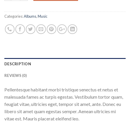
Categories:
Albums
,
Music
DESCRIPTION
REVIEWS (0)
Pellentesque habitant morbi tristique senectus et netus et
malesuada fames ac turpis egestas. Vestibulum tortor quam,
feugiat vitae, ultricies eget, tempor sit amet, ante. Donec eu
libero sit amet quam egestas semper. Aenean ultricies mi
vitae est. Mauris placerat eleifend leo.