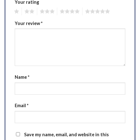
Your rating
1
2
3
4
5
Your review
*
Name
*
Email
*
Save my name, email, and website in this