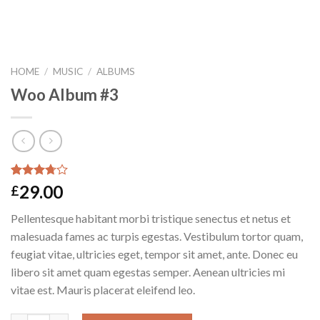
HOME
/
MUSIC
/
ALBUMS
Woo Album #3
Rated
2
29.00
£
3.50
out
of 5
Pellentesque habitant morbi tristique senectus et netus et
based on
customer
malesuada fames ac turpis egestas. Vestibulum tortor quam,
ratings
feugiat vitae, ultricies eget, tempor sit amet, ante. Donec eu
libero sit amet quam egestas semper. Aenean ultricies mi
vitae est. Mauris placerat eleifend leo.