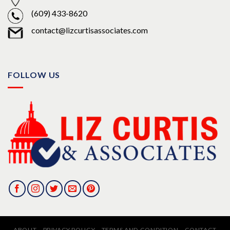
(609) 433-8620
contact@lizcurtisassociates.com
FOLLOW US
ABOUT
PRIVACY POLICY
TERMS AND CONDITION
CONTACT