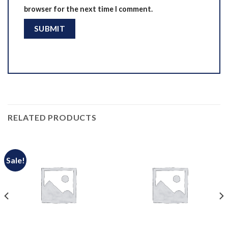
browser for the next time I comment.
RELATED PRODUCTS
Sale!