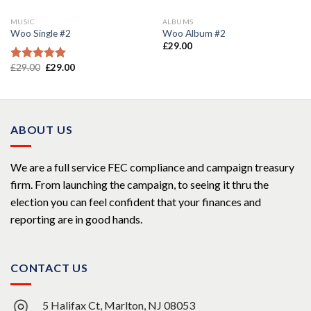
MUSIC
ALBUMS
Woo Single #2
Woo Album #2
£
29.00
£
29.00
£
29.00
Rated
4.75
out of 5
ABOUT US
We are a full service FEC compliance and campaign treasury
firm. From launching the campaign, to seeing it thru the
election you can feel confident that your finances and
reporting are in good hands.
CONTACT US
5 Halifax Ct, Marlton, NJ 08053