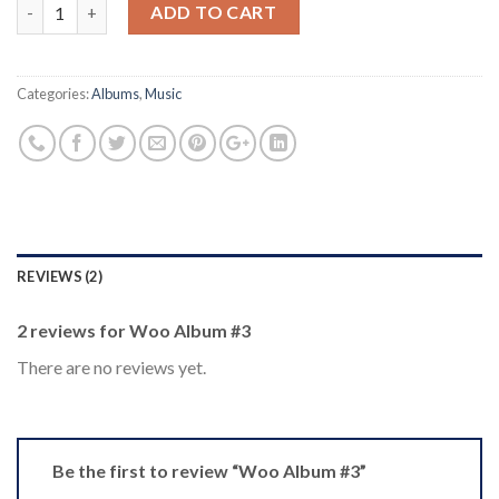
Quantity
ADD TO CART
Categories:
Albums
,
Music
REVIEWS (2)
2 reviews for
Woo Album #3
There are no reviews yet.
Be the first to review “Woo Album #3”